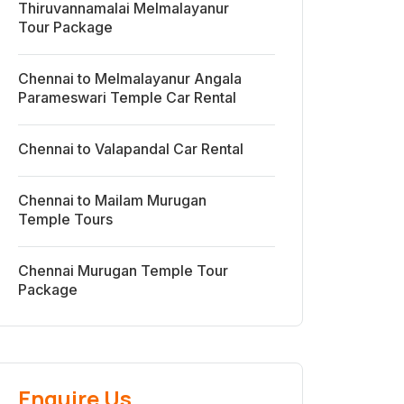
Thiruvannamalai Melmalayanur
Tour Package
Chennai to Melmalayanur Angala
Parameswari Temple Car Rental
Chennai to Valapandal Car Rental
Chennai to Mailam Murugan
Temple Tours
Chennai Murugan Temple Tour
Package
Enquire Us