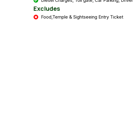
Diesel Charges, Toll gate, Car Parking, Driver
Excludes
Food,Temple & Sightseeing Entry Ticket