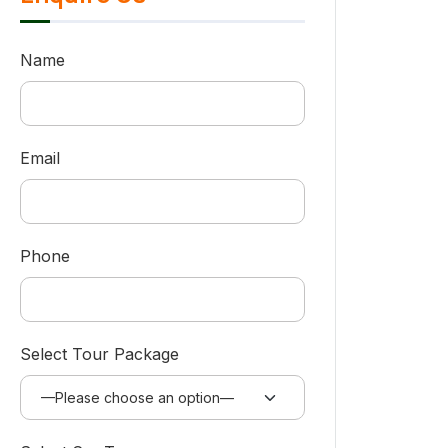
Name
Email
Phone
Select Tour Package