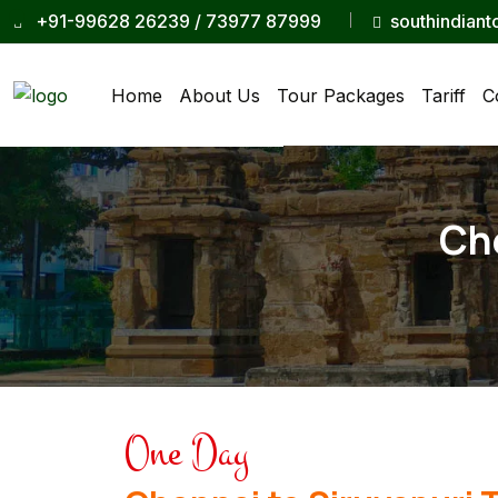
+91-99628 26239 / 73977 87999
southindian
Home
About Us
Tour Packages
Tariff
C
Che
One Day