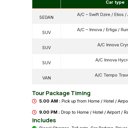
Car type
A/C – Swift Dzire / Etios 
SEDAN
A/C – Innova / Ertiga / Ru
SUV
A/C Innova Cry
SUV
A/C Innova Hyc
SUV
A/C Tempo Trave
VAN
Tour Package Timing
5.00 AM :
Pick up from Home / Hotel / Airpor
9.00 PM :
Drop to Home / Hotel / Airport / R
Includes