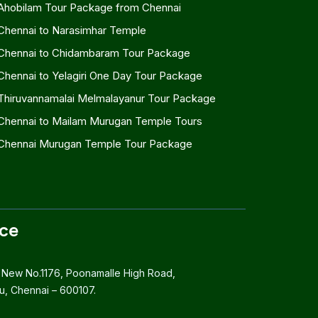
Ahobilam Tour Package from Chennai
Chennai to Narasimhar Temple
Chennai to Chidambaram Tour Package
Chennai to Yelagiri One Day Tour Package
Thiruvannamalai Melmalayanur Tour Package
Chennai to Mailam Murugan Temple Tours
Chennai Murugan Temple Tour Package
ice
 New No.1176, Poonamalle High Road,
, Chennai – 600107.