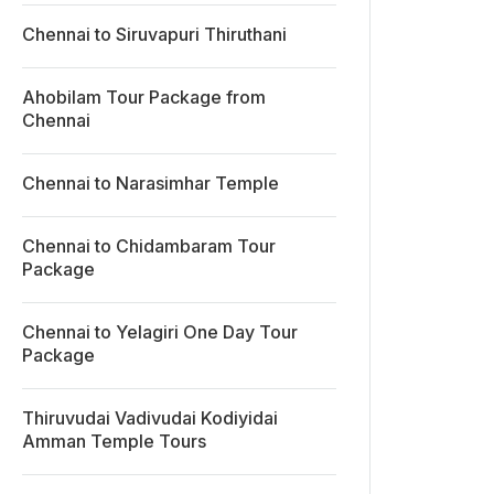
Chennai to Siruvapuri Thiruthani
Ahobilam Tour Package from
Chennai
Chennai to Narasimhar Temple
Chennai to Chidambaram Tour
Package
Chennai to Yelagiri One Day Tour
Package
Thiruvudai Vadivudai Kodiyidai
Amman Temple Tours