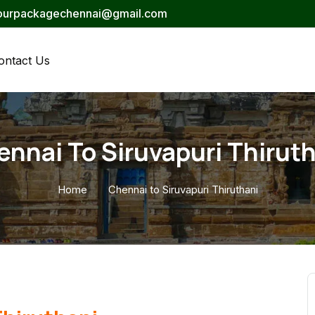
tourpackagechennai@gmail.com
ontact Us
nnai To Siruvapuri Thirut
Home
Chennai to Siruvapuri Thiruthani