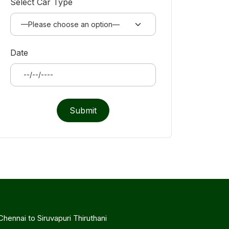
Select Car Type
Date
Submit
Chennai to Siruvapuri Thiruthani