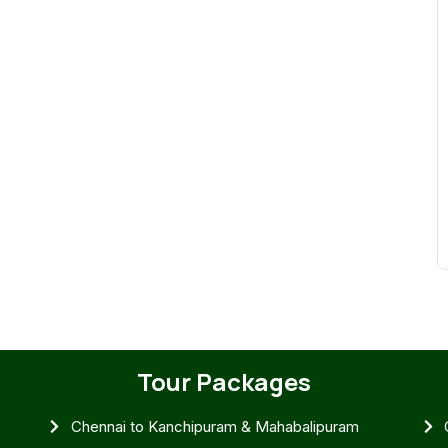
Tour Packages
Chennai to Kanchipuram & Mahabalipuram