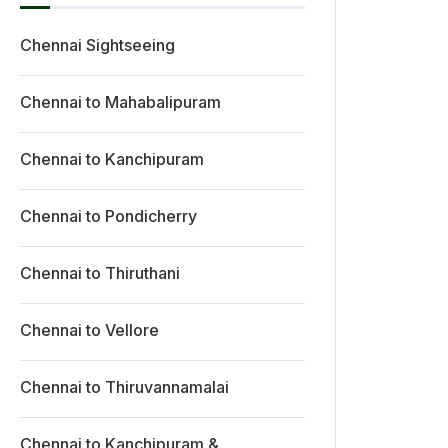
Chennai Sightseeing
Chennai to Mahabalipuram
Chennai to Kanchipuram
Chennai to Pondicherry
Chennai to Thiruthani
Chennai to Vellore
Chennai to Thiruvannamalai
Chennai to Kanchipuram &