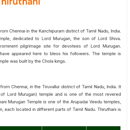
Thiruthani
 from Chennai in the Kanchipuram district of Tamil Nadu, India.
mple, dedicated to Lord Murugan, the son of Lord Shiva.
rominent pilgrimage site for devotees of Lord Murugan.
have appeared here to bless his followers. The temple is
temple was built by the Chola kings.
rom Chennai, in the Tiruvallur district of Tamil Nadu, India. It
 of Lord Murugan) temple and is one of the most revered
hani Murugan Temple is one of the Arupadai Veedu temples,
 each located in different parts of Tamil Nadu. Thiruthani is