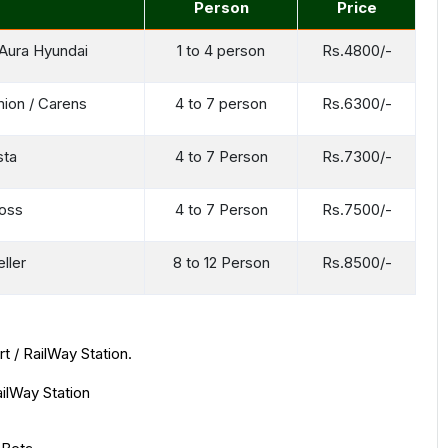
Person
Price
/ Aura Hyundai
1 to 4 person
Rs.4800/-
mion / Carens
4 to 7 person
Rs.6300/-
sta
4 to 7 Person
Rs.7300/-
ross
4 to 7 Person
Rs.7500/-
ller
8 to 12 Person
Rs.8500/-
t / RailWay Station.
ailWay Station