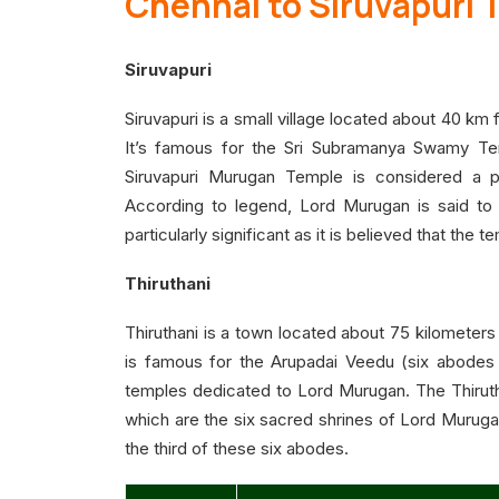
Chennai to Siruvapuri 
Siruvapuri
Siruvapuri is a small village located about 40 km
It’s famous for the Sri Subramanya Swamy Te
Siruvapuri Murugan Temple is considered a p
According to legend, Lord Murugan is said to 
particularly significant as it is believed that the 
Thiruthani
Thiruthani is a town located about 75 kilometers f
is famous for the Arupadai Veedu (six abodes
temples dedicated to Lord Murugan. The Thirut
which are the six sacred shrines of Lord Murugan,
the third of these six abodes.