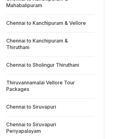
Mahabalipuram
Chennai to Kanchipuram & Vellore
Chennai to Kanchipuram &
Thiruthani
Chennai to Sholingur Thiruthani
Thiruvannamalai Vellore Tour
Packages
Chennai to Siruvapuri
Chennai to Siruvapuri
Periyapalayam