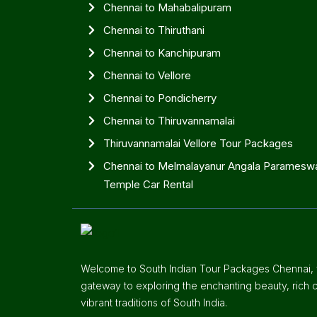
Chennai to Mahabalipuram
Chennai to Thiruthani
Chennai to Kanchipuram
Chennai to Vellore
Chennai to Pondicherry
Chennai to Thiruvannamalai
Thiruvannamalai Vellore Tour Packages
Chennai to Melmalayanur Angala Parameswa
Temple Car Rental
Welcome to South Indian Tour Packages Chennai, y
gateway to exploring the enchanting beauty, rich c
vibrant traditions of South India.