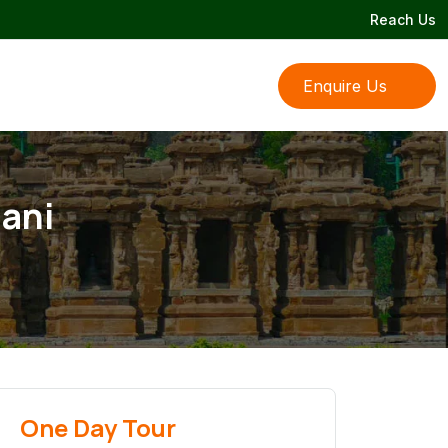
Reach Us
Enquire Us
hani
One Day Tour