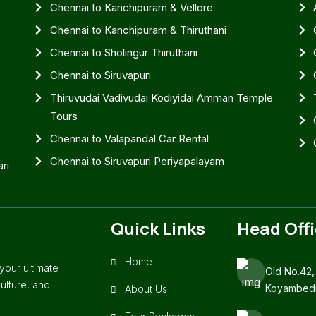
Chennai to Kanchipuram & Vellore
Chennai to Kanchipuram & Thiruthani
Chennai to Sholingur Thiruthani
Chennai to Siruvapuri
Thiruvudai Vadivudai Kodiyidai Amman Temple
Tours
Chennai to Valapandal Car Rental
Chennai to Siruvapuri Periyapalayam
ri
Quick Links
Head Off
Home
our ultimate
Old No.42,
ulture, and
Koyambedu
About Us