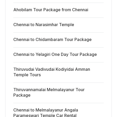
Ahobilam Tour Package from Chennai
Chennai to Narasimhar Temple
Chennai to Chidambaram Tour Package
Chennai to Yelagiri One Day Tour Package
Thiruvudai Vadivudai Kodiyidai Amman
Temple Tours
Thiruvannamalai Melmalayanur Tour
Package
Chennai to Melmalayanur Angala
Parameswari Temple Car Rental