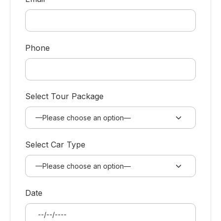
Phone
Select Tour Package
Select Car Type
Date