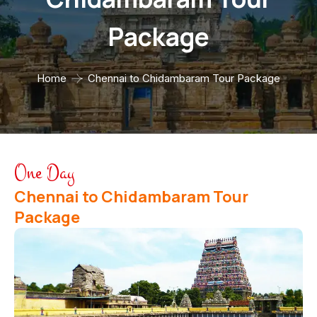
Package
Home
Chennai to Chidambaram Tour Package
One Day
Chennai to Chidambaram Tour
Package