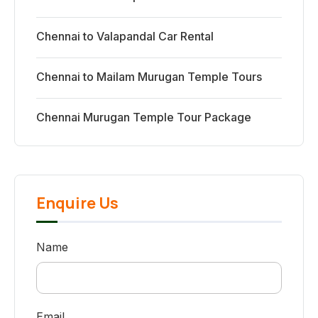
Chennai to Valapandal Car Rental
Chennai to Mailam Murugan Temple Tours
Chennai Murugan Temple Tour Package
Enquire Us
Name
Email