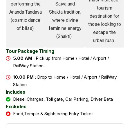
performing the
Saiva and
tourism
Ananda Tandava
Shakta tradition,
destination for
(cosmic dance
where divine
those looking to
of bliss).
feminine energy
escape the
(Shakti) .
urban rush .
Tour Package Timing
5.00 AM :
Pick up from Home / Hotel / Airport /
RailWay Station.
10.00 PM :
Drop to Home / Hotel / Airport / RailWay
Station
Includes
Diesel Charges, Toll gate, Car Parking, Driver Beta
Excludes
Food,Temple & Sightseeing Entry Ticket