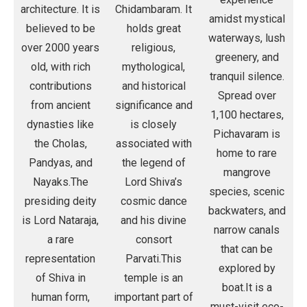
architecture. It is
Chidambaram. It
amidst mystical
believed to be
holds great
waterways, lush
over 2000 years
religious,
greenery, and
old, with rich
mythological,
tranquil silence.
contributions
and historical
Spread over
from ancient
significance and
1,100 hectares,
dynasties like
is closely
Pichavaram is
the Cholas,
associated with
home to rare
Pandyas, and
the legend of
mangrove
Nayaks.The
Lord Shiva’s
species, scenic
presiding deity
cosmic dance
backwaters, and
is Lord Nataraja,
and his divine
narrow canals
a rare
consort
that can be
representation
Parvati.This
explored by
of Shiva in
temple is an
boat.It is a
human form,
important part of
must-visit eco-