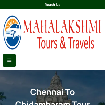
Reach Us
Chennai To
Chidambaram Tour