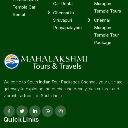
Car Rental
Murugan
Temple Car
Temple Tours
Chennai to
Rental
Siruvapuri
Chennai
Periyapalayam
Murugan
Temple Tour
Package
Welcome to South Indian Tour Packages Chennai, your ultimate
gateway to exploring the enchanting beauty, rich culture, and
vibrant traditions of South India.
Quick Links