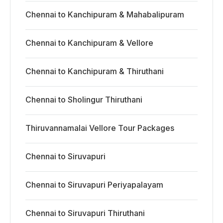
Chennai to Kanchipuram & Mahabalipuram
Chennai to Kanchipuram & Vellore
Chennai to Kanchipuram & Thiruthani
Chennai to Sholingur Thiruthani
Thiruvannamalai Vellore Tour Packages
Chennai to Siruvapuri
Chennai to Siruvapuri Periyapalayam
Chennai to Siruvapuri Thiruthani