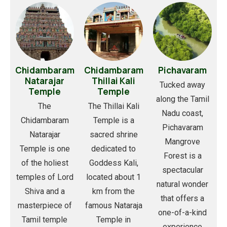
Chidambaram
Chidambaram
Pichavaram
Natarajar
Thillai Kali
Tucked away
Temple
Temple
along the Tamil
The
The Thillai Kali
Nadu coast,
Chidambaram
Temple is a
Pichavaram
Natarajar
sacred shrine
Mangrove
Temple is one
dedicated to
Forest is a
of the holiest
Goddess Kali,
spectacular
temples of Lord
located about 1
natural wonder
Shiva and a
km from the
that offers a
masterpiece of
famous Nataraja
one-of-a-kind
Tamil temple
Temple in
experience