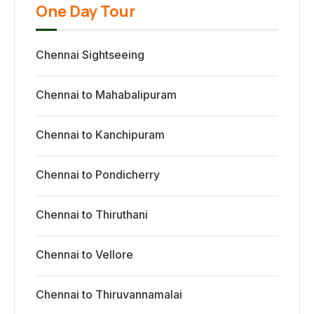
One Day Tour
Chennai Sightseeing
Chennai to Mahabalipuram
Chennai to Kanchipuram
Chennai to Pondicherry
Chennai to Thiruthani
Chennai to Vellore
Chennai to Thiruvannamalai