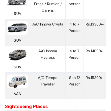
Ertiga / Rumion /
person
Carens
SUV
A/C Innova Crysta
4 to 7
Rs.13300/-
Person
SUV
A/C Innova
4 to 7
Rs.14000/-
Hycross
Person
SUV
A/C Tempo
8 to 12
Rs.15300/-
Traveller
Person
VAN
Sightseeing Places