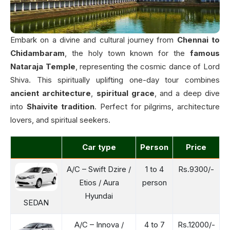
Embark on a divine and cultural journey from
Chennai to
Chidambaram
, the holy town known for the
famous
Nataraja Temple
, representing the cosmic dance of Lord
Shiva. This spiritually uplifting one-day tour combines
ancient architecture
,
spiritual grace
, and a deep dive
into
Shaivite tradition
. Perfect for pilgrims, architecture
lovers, and spiritual seekers.
Car type
Person
Price
A/C – Swift Dzire /
1 to 4
Rs.9300/-
Etios / Aura
person
Hyundai
SEDAN
A/C – Innova /
4 to 7
Rs.12000/-