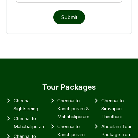
Submit
Tour Packages
Chennai
Chennai to
Chennai to
Sightseeing
Kanchipuram &
Siruvapuri
Mahabalipuram
Thiruthani
Chennai to
Mahabalipuram
Chennai to
Ahobilam Tour
Kanchipuram
Package from
Chennai to