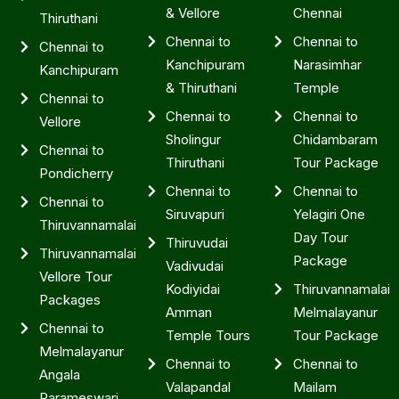
& Vellore
Chennai
Thiruthani
Chennai to
Chennai to
Chennai to
Kanchipuram
Narasimhar
Kanchipuram
& Thiruthani
Temple
Chennai to
Chennai to
Chennai to
Vellore
Sholingur
Chidambaram
Chennai to
Thiruthani
Tour Package
Pondicherry
Chennai to
Chennai to
Chennai to
Siruvapuri
Yelagiri One
Thiruvannamalai
Day Tour
Thiruvudai
Thiruvannamalai
Package
Vadivudai
Vellore Tour
Kodiyidai
Thiruvannamalai
Packages
Amman
Melmalayanur
Chennai to
Temple Tours
Tour Package
Melmalayanur
Chennai to
Chennai to
Angala
Valapandal
Mailam
Parameswari