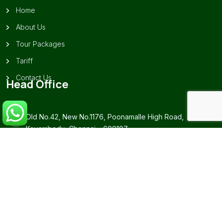
Home
About Us
Tour Packages
Tariff
Contact Us
Head Office
Old No.42, New No.1176, Poonamalle High Road,
Koyambedu, Chennai – 600107.
+91-99628 26239 / 73977 87999
southindiantourpackagechennai@gmail.com